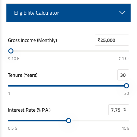
Eligibility Calculator
Gross Income (Monthly)
₹
₹ 10 K
₹ 1 Cr
Tenure (Years)
1
30
%
Interest Rate (% P.A.)
0.5 %
15%