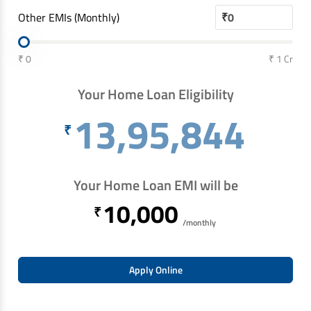
Other EMIs (Monthly)
₹
₹ 0
₹ 1 Cr
Your Home Loan Eligibility
13,95,844
₹
Your Home Loan EMI will be
10,000
₹
/monthly
Apply Online