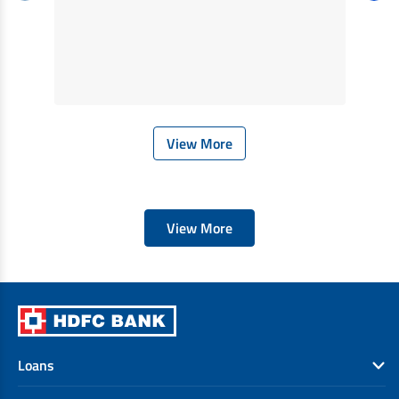
View More
View More
Loans