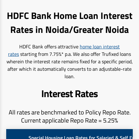
HDFC Bank Home Loan Interest
Rates in Noida/Greater Noida
HDFC Bank offers attractive
home loan interest
rates
starting from 7.75%* p.a. We also offer Trufixed loans
wherein the interest rate remains fixed for a specific period,
after which it automatically converts to an adjustable-rate
loan.
Interest Rates
All rates are benchmarked to Policy Repo Rate.
Current applicable Repo Rate = 5.25%
Special Housing Loan Rates for Salaried & Self Em