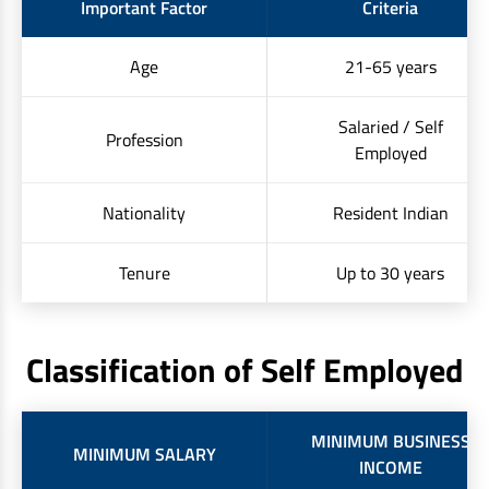
Important Factor
Criteria
Age
21-65 years
Salaried / Self
Profession
Employed
Nationality
Resident Indian
Tenure
Up to 30 years
Classification of Self Employed
MINIMUM BUSINESS
MINIMUM SALARY
INCOME