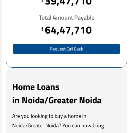
39,47,710
EV Car Loan
Tractor Loan
Total Amount Payable
Gold Loan
64,47,710
₹
Request Call Back
Home Loans
in Noida/Greater Noida
Are you looking to buy a home in
Noida/Greater Noida? You can now bring