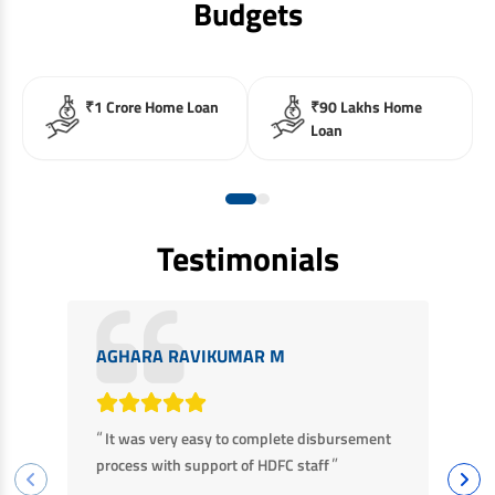
Budgets
₹1 Crore Home Loan
₹90 Lakhs Home
Loan
Testimonials
AGHARA RAVIKUMAR M
M
“
“
It was very easy to complete disbursement
F
”
process with support of HDFC staff
ha
ba