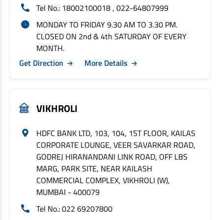
Tel No.: 18002100018 , 022-64807999
MONDAY TO FRIDAY 9.30 AM TO 3.30 PM.
CLOSED ON 2nd & 4th SATURDAY OF EVERY
MONTH.
Get Direction
More Details
VIKHROLI
HDFC BANK LTD, 103, 104, 1ST FLOOR, KAILAS
CORPORATE LOUNGE, VEER SAVARKAR ROAD,
GODREJ HIRANANDANI LINK ROAD, OFF LBS
MARG, PARK SITE, NEAR KAILASH
COMMERCIAL COMPLEX, VIKHROLI (W),
MUMBAI - 400079
Tel No.: 022 69207800