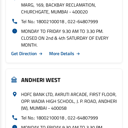
MARG, 169, BACKBAY RECLAMATION,
CHURCHGATE, MUMBAI - 400020
Tel No.: 18002100018 , 022-64807999
MONDAY TO FRIDAY 9.30 AM TO 3.30 PM.
CLOSED ON 2nd & 4th SATURDAY OF EVERY
MONTH.
Get Direction
More Details
ANDHERI WEST
HDFC BANK LTD, AKRUTI ARCADE, FIRST FLOOR,
OPP. WADIA HIGH SCHOOL, J. P. ROAD, ANDHERI
(W), MUMBAI - 400058
Tel No.: 18002100018 , 022-64807999
MONDAY TO FRIDAY 9.30 AM TO 3.30 PM.