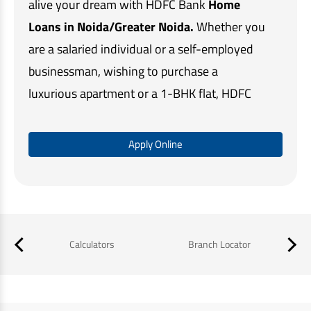
alive your dream with HDFC Bank
Home
Loans in Noida/Greater Noida.
Whether you
are a salaried individual or a self-employed
businessman, wishing to purchase a
luxurious apartment or a 1-BHK flat, HDFC
Bank's customised home loan solutions
make home buying quick and easy.
Apply Online
Our simple online application process,
minimal documentation, and assistance at
every step, ensures that you get the required
funds in a timely manner and a memorable
Calculators
Branch Locator
B
home buying experience.