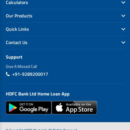
Calculators
Our Products
Quick Links
Contact Us
Support
Give A Missed Call
+91-9289200017
HDFC Bank Ltd Home Loan App