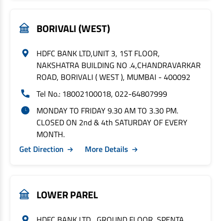
BORIVALI (WEST)
HDFC BANK LTD,UNIT 3, 1ST FLOOR,
NAKSHATRA BUILDING NO .4,CHANDRAVARKAR
ROAD, BORIVALI ( WEST ), MUMBAI - 400092
Tel No.: 18002100018, 022-64807999
MONDAY TO FRIDAY 9.30 AM TO 3.30 PM.
CLOSED ON 2nd & 4th SATURDAY OF EVERY
MONTH.
Get Direction
More Details
LOWER PAREL
HDFC BANK LTD , GROUND FLOOR, SPENTA