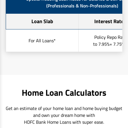
(Professionals & Non-Professionals)
Loan Slab
Interest Rates 
Policy Repo Rate
For All Loans*
to 7.95%= 7.75% t
Home Loan Calculators
Get an estimate of your home loan and home buying budget
and own your dream home with
HDFC Bank Home Loans with super ease.