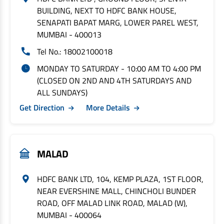
BUILDING, NEXT TO HDFC BANK HOUSE,
SENAPATI BAPAT MARG, LOWER PAREL WEST,
MUMBAI - 400013
Tel No.: 18002100018
MONDAY TO SATURDAY - 10:00 AM TO 4:00 PM
(CLOSED ON 2ND AND 4TH SATURDAYS AND
ALL SUNDAYS)
Get Direction
More Details
MALAD
HDFC BANK LTD, 104, KEMP PLAZA, 1ST FLOOR,
NEAR EVERSHINE MALL, CHINCHOLI BUNDER
ROAD, OFF MALAD LINK ROAD, MALAD (W),
MUMBAI - 400064