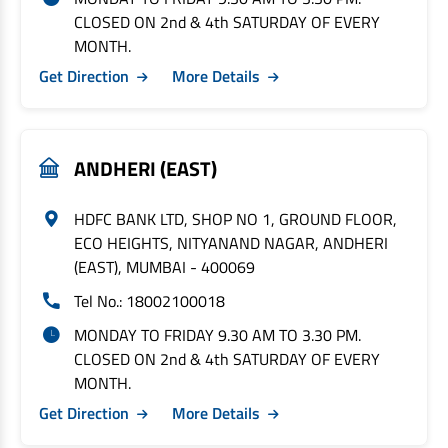
CLOSED ON 2nd & 4th SATURDAY OF EVERY
MONTH.
Get Direction
More Details
ANDHERI (EAST)
HDFC BANK LTD, SHOP NO 1, GROUND FLOOR,
ECO HEIGHTS, NITYANAND NAGAR, ANDHERI
(EAST), MUMBAI - 400069
Tel No.: 18002100018
MONDAY TO FRIDAY 9.30 AM TO 3.30 PM.
CLOSED ON 2nd & 4th SATURDAY OF EVERY
MONTH.
Get Direction
More Details