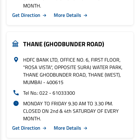
MONTH.
Get Direction
More Details
THANE (GHODBUNDER ROAD)
HDFC BANK LTD, OFFICE NO. 6, FIRST FLOOR,
"ROSA VISTA", OPPOSITE SURAJ WATER PARK,
THANE GHODBUNDER ROAD, THANE (WEST),
MUMBAI - 400615
Tel No.: 022 - 61033300
MONDAY TO FRIDAY 9.30 AM TO 3.30 PM.
CLOSED ON 2nd & 4th SATURDAY OF EVERY
MONTH.
Get Direction
More Details