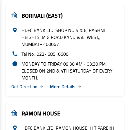
BORIVALI (EAST)
HDFC BANK LTD. SHOP NO 5 & 6, RASHMI
HEIGHTS, M G ROAD KANDIVALI WEST,,
MUMBAI - 400067
Tel No.: 022- 68510600
MONDAY TO FRIDAY 09:30 AM - 03:30 PM.
CLOSED ON 2ND & 4TH SATURDAY OF EVERY
MONTH.
Get Direction
More Details
RAMON HOUSE
HDFC BANK LTD, RAMON HOUSE, H T PAREKH