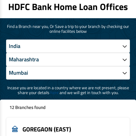
HDFC Bank Home Loan Offices
Find a Branch near you, Or Save a trip to your branch by checking our
online facilites below
Incase you are located in a country where we are not present, please
share your details
here
and we will get in touch with you.
12 Branches found
GOREGAON (EAST)