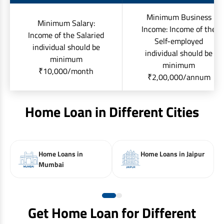
Minimum Business
Minimum Salary:
Income: Income of the
Income of the Salaried
Self-employed
individual should be
individual should be
minimum
minimum
₹10,000/month
₹2,00,000/annum
Home Loan in Different Cities
Home Loans in
Home Loans in Jaipur
Mumbai
Get Home Loan for Different