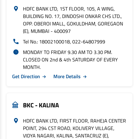
HDFC BANK LTD, 1ST FLOOR, 105, A WING,
BUILDING NO. 17, DINDOSHI ONKAR CHS LTD.,
OPP. OBEROI MALL, GOKULDHAM, GOREGAON
(E), MUMBAI - 400097
Tel No.: 18002100018, 022-64807999
MONDAY TO FRIDAY 9.30 AM TO 3.30 PM.
CLOSED ON 2nd & 4th SATURDAY OF EVERY
MONTH.
Get Direction
More Details
BKC - KALINA
HDFC BANK LTD, FIRST FLOOR, RAHEJA CENTER
POINT, 294 CST ROAD, KOLIVERY VILLAGE,
VIDYA NAGARI, KALINA, SANTACRUZ (E),