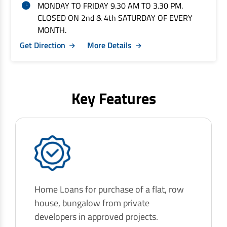
MONDAY TO FRIDAY 9.30 AM TO 3.30 PM.
CLOSED ON 2nd & 4th SATURDAY OF EVERY
MONTH.
Get Direction
More Details
Key Features
Home Loans for purchase of a flat, row
house, bungalow from private
developers in approved projects.