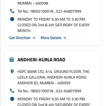
MUMBAI - 400098
Tel No.: 18002100018 , 022-64807999
MONDAY TO FRIDAY 9.30 AM TO 3.30 PM.
CLOSED ON 2nd & 4th SATURDAY OF EVERY
MONTH.
Get Direction
More Details
ANDHERI-KURLA ROAD
HDFC BANK LTD, A14, GROUND FLOOR, THE
LEELA GALLERIA, ANDHERI-KURLA ROAD,
ANDHERI (E), MUMBAI - 400059
Tel No.: 18002100018 , 022-64807999
MONDAY TO FRIDAY 9.30 AM TO 3.30 PM.
CLOSED ON 2nd & 4th SATURDAY OF EVERY