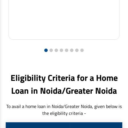
1
2
3
4
5
6
7
8
Eligibility Criteria for a Home
Loan in Noida/Greater Noida
To avail a home loan in Noida/Greater Noida, given below is
the eligibility criteria -